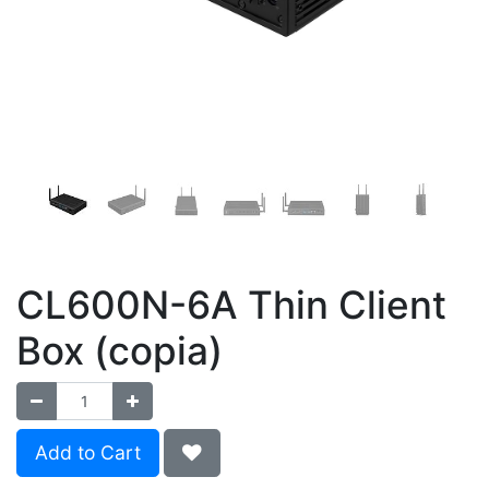
CL600N-6A Thin Client
Box (copia)
Add to Cart