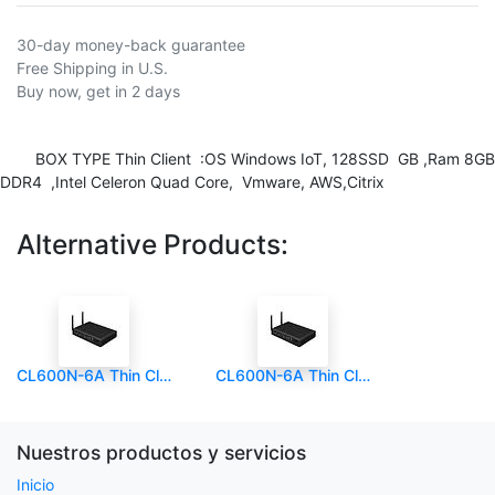
30-day money-back guarantee
Free Shipping in U.S.
Buy now, get in 2 days
BOX TYPE Thin Client :OS Windows IoT, 128SSD GB ,Ram 8GB
DDR4 ,Intel Celeron Quad Core, Vmware, AWS,Citrix
Alternative Products:
CL600N-6A Thin Client Box
CL600N-6A Thin Client Box (copia)
Nuestros productos y servicios
Inicio