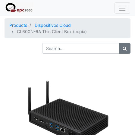
Products
Dispositivos Cloud
CL600N-6A Thin Client Box (copia)